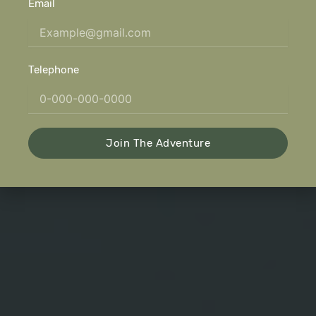
Email
Telephone
Join The Adventure