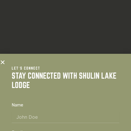
LET’S CONNECT
STAY CONNECTED WITH SHULIN LAKE
LODGE
Name