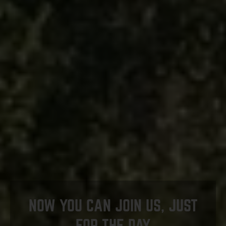
NOW YOU CAN JOIN US, JUST
FOR THE DAY