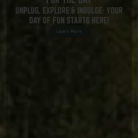
UNPLUG, EXPLORE & INDULGE: YOUR
DAY OF FUN STARTS HERE!
Learn More