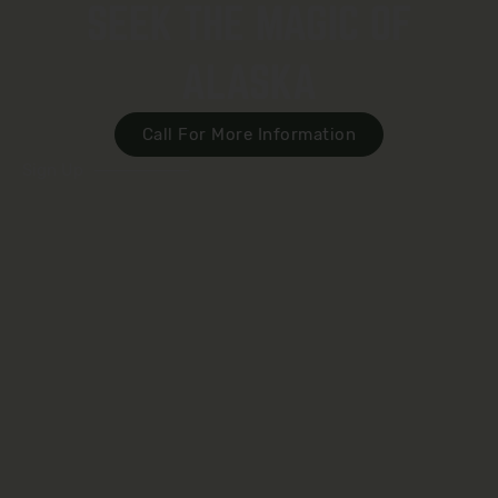
SEEK THE MAGIC OF
ALASKA
Call For More Information
Sign Up