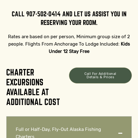
CALL 907-502-0414 AND LET US ASSIST YOU IN
RESERVING YOUR ROOM.
Rates are based on per person, Minimum group size of 2
people. Flights From Anchorage To Lodge Included:
Kids
Under 12 Stay Free
CHARTER
Call For Additional
Details & Prices
EXCURSIONS
AVAILABLE AT
ADDITIONAL COST
Full or Half-Day, Fly-Out Alaska Fishing
Charters