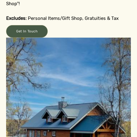
Shop”!
Excludes:
Personal Items/Gift Shop, Gratuities & Tax
Get In Touch