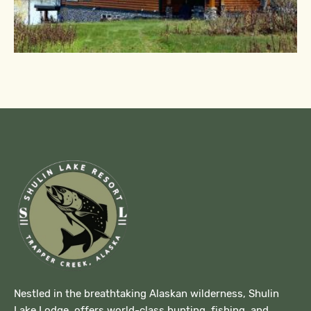
Nestled in the breathtaking Alaskan wilderness, Shulin
Lake Lodge offers world-class hunting, fishing, and