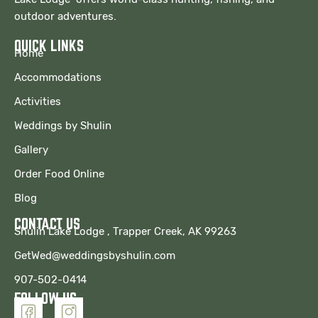
outdoor adventures.
QUICK LINKS
Home
Accommodations
Activities
Weddings by Shulin
Gallery
Order Food Online
Blog
CONTACT US
Shulin Lake Lodge , Trapper Creek, AK 99263
GetWed@weddingsbyshulin.com
907-502-0414
FOLLOW US
I
I