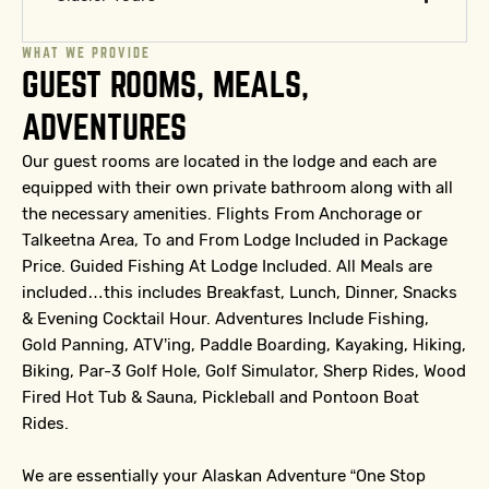
WHAT WE PROVIDE
GUEST ROOMS, MEALS,
ADVENTURES
Our guest rooms are located in the lodge and each are
equipped with their own private bathroom along with all
the necessary amenities.
Flights From Anchorage or
Talkeetna Area, To and From Lodge Included in Package
Price. Guided Fishing At Lodge Included. All Meals are
included…this includes Breakfast, Lunch, Dinner, Snacks
& Evening Cocktail Hour. Adventures Include Fishing,
Gold Panning, ATV’ing, Paddle Boarding, Kayaking, Hiking,
Biking, Par-3 Golf Hole, Golf Simulator, Sherp Rides, Wood
Fired Hot Tub & Sauna, Pickleball and Pontoon Boat
Rides.
We are essentially your Alaskan Adventure “One Stop