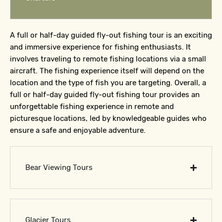
A full or half-day guided fly-out fishing tour is an exciting
and immersive experience for fishing enthusiasts. It
involves traveling to remote fishing locations via a small
aircraft. The fishing experience itself will depend on the
location and the type of fish you are targeting. Overall, a
full or half-day guided fly-out fishing tour provides an
unforgettable fishing experience in remote and
picturesque locations, led by knowledgeable guides who
ensure a safe and enjoyable adventure.
Bear Viewing Tours
Glacier Tours