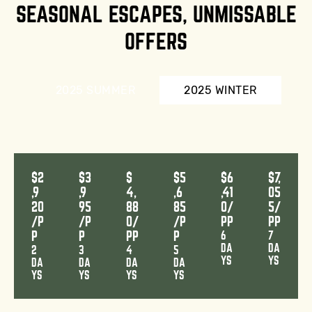
SEASONAL ESCAPES, UNMISSABLE
OFFERS
2025 SUMMER
2025 WINTER
$2
$3
$
$5
$6
$7,
,9
,9
4,
,6
,41
05
20
95
88
85
0/
5/
/P
/P
0/
/P
PP
PP
P
P
PP
P
6
7
DA
DA
2
3
4
5
YS
YS
DA
DA
DA
DA
YS
YS
YS
YS