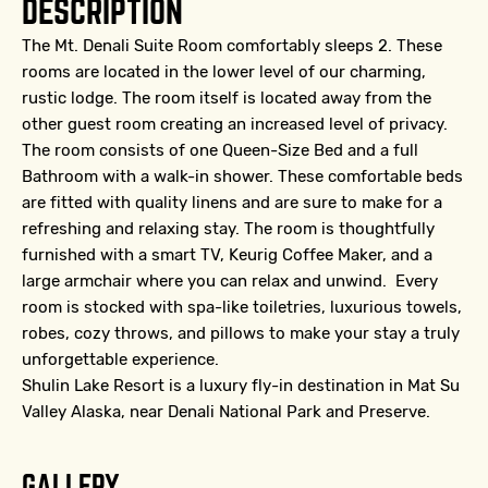
DESCRIPTION
The Mt. Denali Suite Room comfortably sleeps 2. These
rooms are located in the lower level of our charming,
rustic lodge. The room itself is located away from the
other guest room creating an increased level of privacy.
The room consists of one Queen-Size Bed and a full
Bathroom with a walk-in shower. These comfortable beds
are fitted with quality linens and are sure to make for a
refreshing and relaxing stay. The room is thoughtfully
furnished with a smart TV, Keurig Coffee Maker, and a
large armchair where you can relax and unwind. Every
room is stocked with spa-like toiletries, luxurious towels,
robes, cozy throws, and pillows to make your stay a truly
unforgettable experience.
Shulin Lake Resort is a luxury fly-in destination in Mat Su
Valley Alaska, near Denali National Park and Preserve.
GALLERY