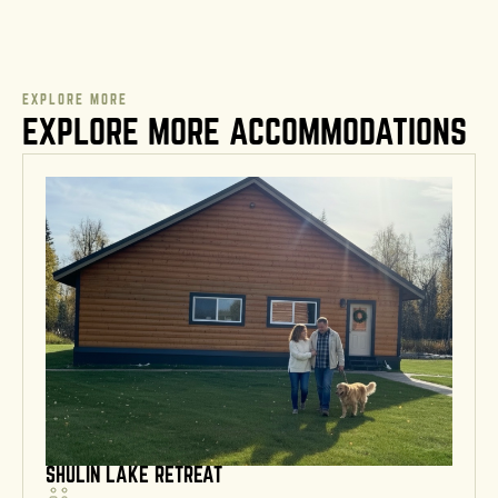
EXPLORE MORE
EXPLORE MORE ACCOMMODATIONS
SHULIN LAKE RETREAT