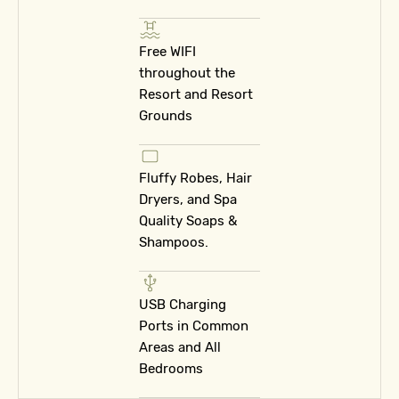
Free WIFI
throughout the
Resort and Resort
Grounds
Fluffy Robes, Hair
Dryers, and Spa
Quality Soaps &
Shampoos.
USB Charging
Ports in Common
Areas and All
Bedrooms