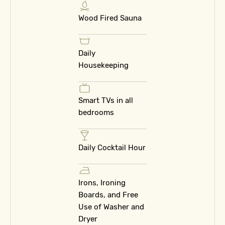
Wood Fired Sauna
Daily
Housekeeping
Smart TVs in all
bedrooms
Daily Cocktail Hour
Irons, Ironing
Boards, and Free
Use of Washer and
Dryer