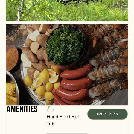
AMENITIES
Get In Touch
Wood Fired Hot
Tub