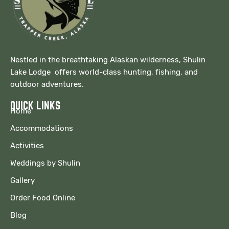
Nestled in the breathtaking Alaskan wilderness, Shulin
Lake Lodge offers world-class hunting, fishing, and
outdoor adventures.
QUICK LINKS
Home
Accommodations
Activities
Weddings by Shulin
Gallery
Order Food Online
Blog