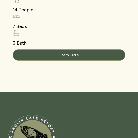
14 People
7 Beds
3 Bath
Learn More